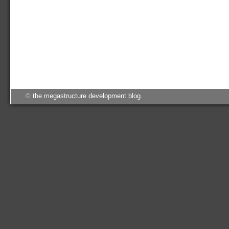
©
the megastructure development blog
.