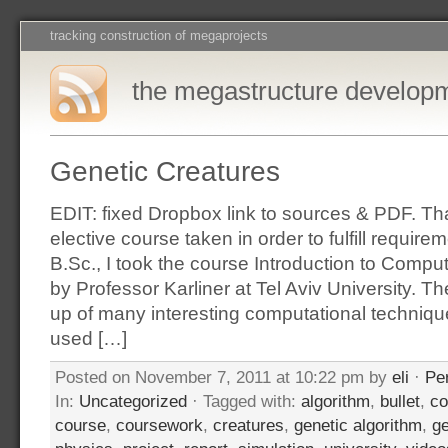
tracking construction of megaprojects
the megastructure develop
Genetic Creatures
EDIT: fixed Dropbox link to sources & PDF. T
elective course taken in order to fulfill requir
B.Sc., I took the course Introduction to Compu
by Professor Karliner at Tel Aviv University. 
up of many interesting computational techniqu
used […]
Posted on November 7, 2011 at 10:22 pm by
eli
·
Pe
In:
Uncategorized
· Tagged with:
algorithm
,
bullet
,
co
course
,
coursework
,
creatures
,
genetic algorithm
,
ge